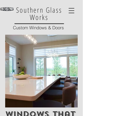
Southern Glass
Works
Custom Windows & Doors
Windows that