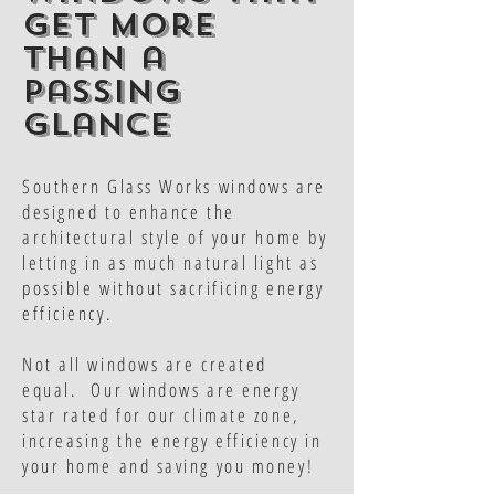
get more
than a
passing
glance
Southern Glass Works windows are
designed to enhance the
architectural style of your home by
letting in as much natural light as
possible without sacrificing energy
efficiency.
Not all windows are created
equal. Our windows are energy
star rated for our climate zone,
increasing the energy efficiency in
your home and saving you money!