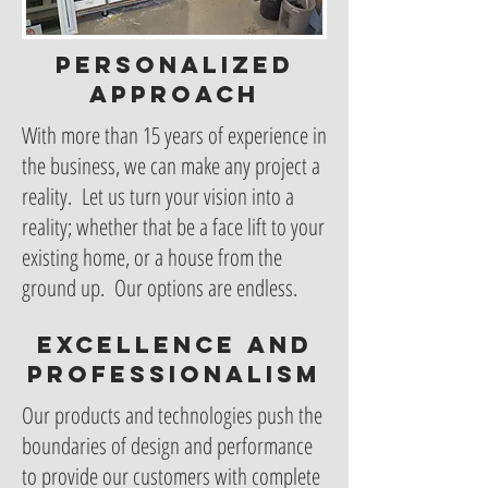
Personalized
approach
With more than 15 years of experience in
the business, we can make any project a
reality. Let us turn your vision into a
reality; whether that be a face lift to your
existing home, or a house from the
ground up. Our options are endless.
Excellence and
professionalism
Our products and technologies push the
boundaries of design and performance
to provide our customers with complete