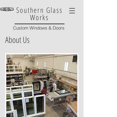
Southern Glass
Works
Custom Windows & Doors
About Us