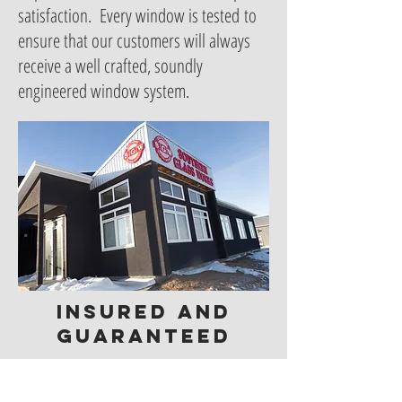
satisfaction. Every window is tested to
ensure that our customers will always
receive a well crafted, soundly
engineered window system.
insured and
guaranteed
New windows and doors are an
important and significant investment