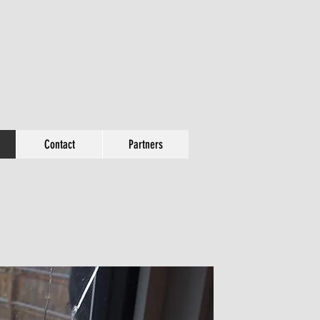
Contact
Partners
l