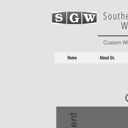
South
W
Custom Wi
Home
About Us